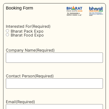
Booking Form
Interested For
(Required)
Bharat Pack Expo
Bharat Food Expo
Company Name
(Required)
Contact Person
(Required)
Email
(Required)