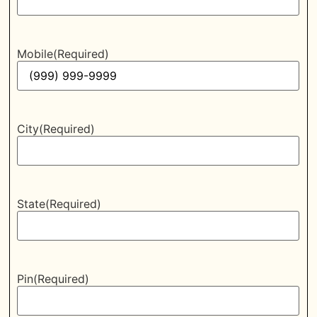
Mobile
(Required)
City
(Required)
State
(Required)
Pin
(Required)