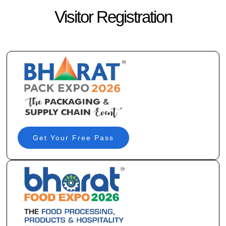
Visitor Registration
Get Your Free Pass