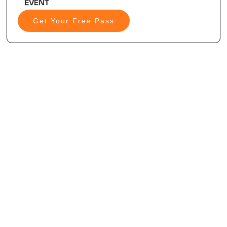
Get Your Free Pass