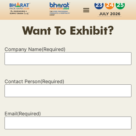
Want To Exhibit?
Company Name
(Required)
Contact Person
(Required)
Email
(Required)