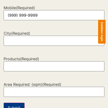
Mobile
(Required)
Exhibitor login
City
(Required)
Products
(Required)
Area Required: (sqm)
(Required)
Submit