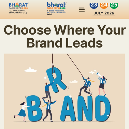
Choose Where Your
Brand Leads