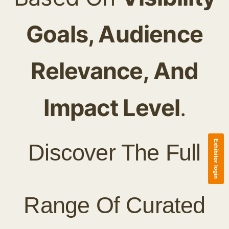
Goals, Audience
Relevance, And
Impact Level
.
Exhibitor login
Discover The Full
Range Of Curated