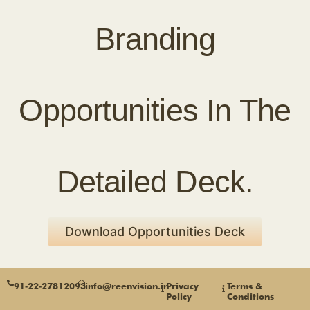
Branding
Opportunities In The
Detailed Deck.
Download Opportunities Deck
91‑22‑27812093
info@reenvision.in
Privacy
Terms &
Policy
Conditions