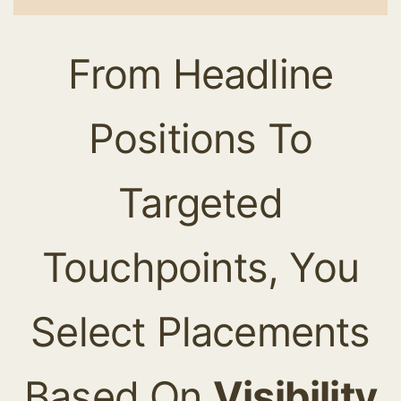
From Headline
Positions To
Targeted
Touchpoints, You
Select Placements
Based On
Visibility